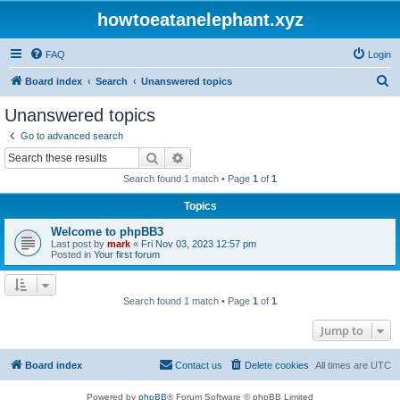
howtoeatanelephant.xyz
FAQ
Login
S
Board index
Search
Unanswered topics
e
Unanswered topics
a
Go to advanced search
r
Search
Advanced search
c
Search found 1 match • Page
1
of
1
h
Topics
Welcome to phpBB3
Last post by
mark
«
Fri Nov 03, 2023 12:57 pm
Posted in
Your first forum
Search found 1 match • Page
1
of
1
Jump to
Board index
Contact us
Delete cookies
All times are
UTC
Powered by
phpBB
® Forum Software © phpBB Limited