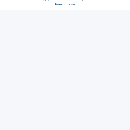
Privacy
|
Terms