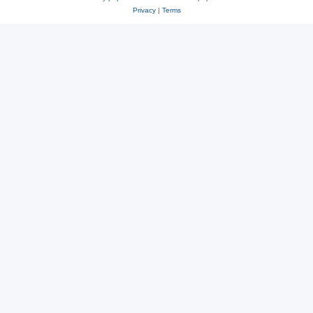
Privacy
|
Terms