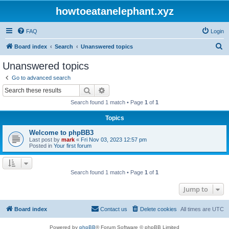
howtoeatanelephant.xyz
FAQ
Login
S
Board index
Search
Unanswered topics
e
Unanswered topics
a
Go to advanced search
r
Search
Advanced search
c
Search found 1 match • Page
1
of
1
h
Topics
Welcome to phpBB3
Last post by
mark
«
Fri Nov 03, 2023 12:57 pm
Posted in
Your first forum
Search found 1 match • Page
1
of
1
Jump to
Board index
Contact us
Delete cookies
All times are
UTC
Powered by
phpBB
® Forum Software © phpBB Limited