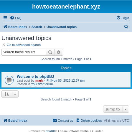
howtoeatanelephant.xyz
FAQ
Login
S
Board index
Search
Unanswered topics
e
Unanswered topics
a
Go to advanced search
r
Search
Advanced search
c
Search found 1 match • Page
1
of
1
h
Topics
Welcome to phpBB3
Last post by
mark
«
Fri Nov 03, 2023 12:57 pm
Posted in
Your first forum
Search found 1 match • Page
1
of
1
Jump to
Board index
Contact us
Delete cookies
All times are
UTC
Powered by
phpBB
® Forum Software © phpBB Limited