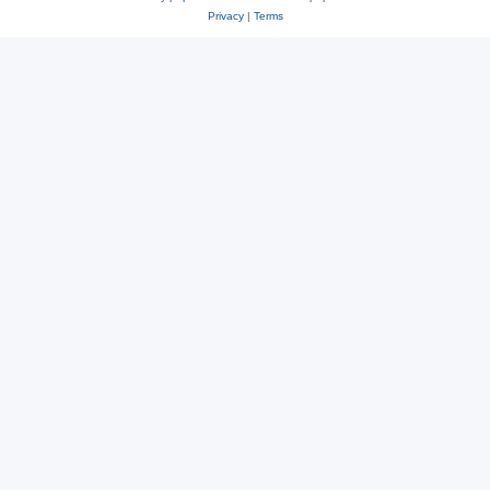
Privacy
|
Terms