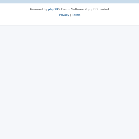
Powered by
phpBB
® Forum Software © phpBB Limited
Privacy
|
Terms