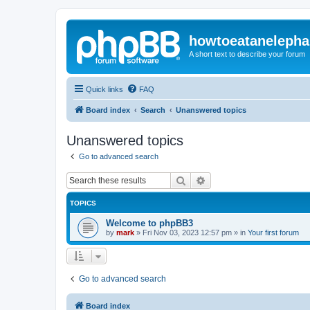
howtoeatanelepha
A short text to describe your forum
Quick links
FAQ
Board index
Search
Unanswered topics
Unanswered topics
Go to advanced search
Search
Advanced search
TOPICS
Welcome to phpBB3
by
mark
»
Fri Nov 03, 2023 12:57 pm
» in
Your first forum
Go to advanced search
Board index