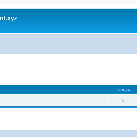
nt.xyz
REPLIES
0