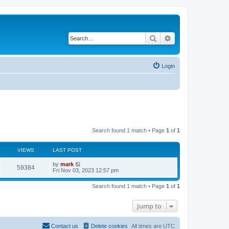
Search
Advanced search
Login
Search found 1 match • Page
1
of
1
VIEWS
LAST POST
by
mark
59384
Fri Nov 03, 2023 12:57 pm
Search found 1 match • Page
1
of
1
Jump to
Contact us
Delete cookies
All times are
UTC