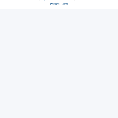
Privacy
|
Terms