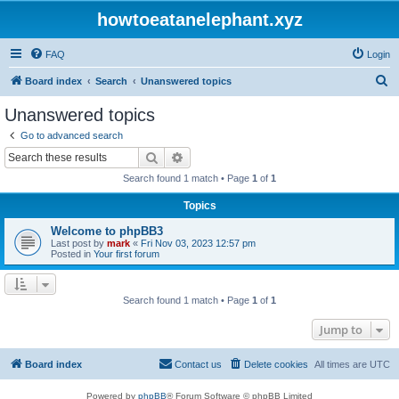
howtoeatanelephant.xyz
FAQ
Login
S
Board index
Search
Unanswered topics
e
Unanswered topics
a
Go to advanced search
r
Search
Advanced search
c
Search found 1 match • Page
1
of
1
h
Topics
Welcome to phpBB3
Last post by
mark
«
Fri Nov 03, 2023 12:57 pm
Posted in
Your first forum
Search found 1 match • Page
1
of
1
Jump to
Board index
Contact us
Delete cookies
All times are
UTC
Powered by
phpBB
® Forum Software © phpBB Limited