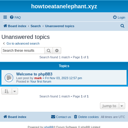
howtoeatanelephant.xyz
FAQ
Login
S
Board index
Search
Unanswered topics
e
Unanswered topics
a
Go to advanced search
r
Search
Advanced search
c
Search found 1 match • Page
1
of
1
h
Topics
Welcome to phpBB3
Last post by
mark
«
Fri Nov 03, 2023 12:57 pm
Posted in
Your first forum
Search found 1 match • Page
1
of
1
Jump to
Board index
Contact us
Delete cookies
All times are
UTC
Powered by
phpBB
® Forum Software © phpBB Limited