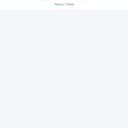
Privacy
|
Terms