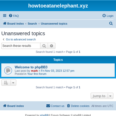
howtoeatanelephant.xyz
FAQ
Login
S
Board index
Search
Unanswered topics
e
Unanswered topics
a
Go to advanced search
r
Search
Advanced search
c
Search found 1 match • Page
1
of
1
h
Topics
Welcome to phpBB3
Last post by
mark
«
Fri Nov 03, 2023 12:57 pm
Posted in
Your first forum
Search found 1 match • Page
1
of
1
Jump to
Board index
Contact us
Delete cookies
All times are
UTC
Powered by
phpBB
® Forum Software © phpBB Limited