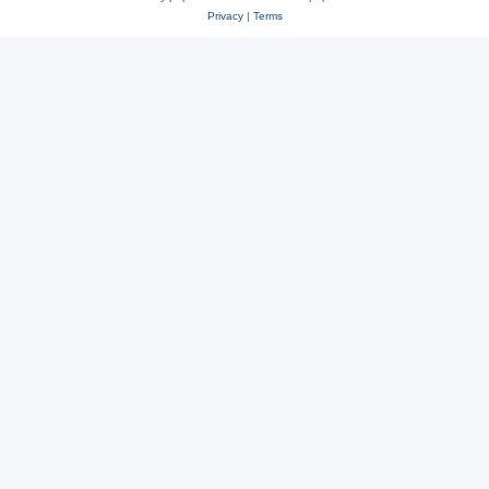
Privacy
|
Terms