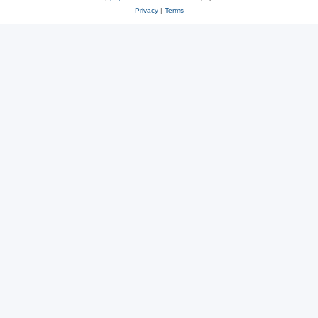
Privacy
|
Terms