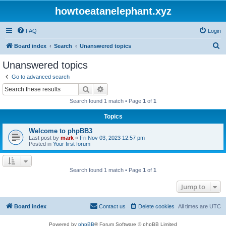
howtoeatanelephant.xyz
FAQ
Login
S
Board index
Search
Unanswered topics
e
Unanswered topics
a
Go to advanced search
r
Search
Advanced search
c
Search found 1 match • Page
1
of
1
h
Topics
Welcome to phpBB3
Last post by
mark
«
Fri Nov 03, 2023 12:57 pm
Posted in
Your first forum
Search found 1 match • Page
1
of
1
Jump to
Board index
Contact us
Delete cookies
All times are
UTC
Powered by
phpBB
® Forum Software © phpBB Limited