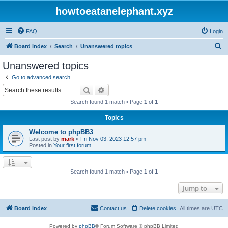
howtoeatanelephant.xyz
FAQ
Login
S
Board index
Search
Unanswered topics
e
Unanswered topics
a
Go to advanced search
r
Search
Advanced search
c
Search found 1 match • Page
1
of
1
h
Topics
Welcome to phpBB3
Last post by
mark
«
Fri Nov 03, 2023 12:57 pm
Posted in
Your first forum
Search found 1 match • Page
1
of
1
Jump to
Board index
Contact us
Delete cookies
All times are
UTC
Powered by
phpBB
® Forum Software © phpBB Limited