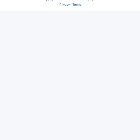
Privacy
|
Terms