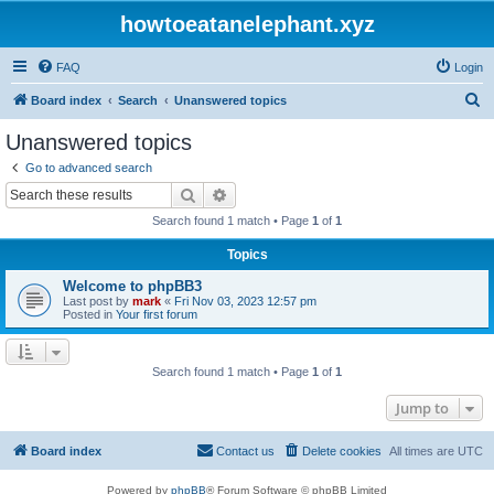
howtoeatanelephant.xyz
FAQ
Login
S
Board index
Search
Unanswered topics
e
Unanswered topics
a
Go to advanced search
r
Search
Advanced search
c
Search found 1 match • Page
1
of
1
h
Topics
Welcome to phpBB3
Last post by
mark
«
Fri Nov 03, 2023 12:57 pm
Posted in
Your first forum
Search found 1 match • Page
1
of
1
Jump to
Board index
Contact us
Delete cookies
All times are
UTC
Powered by
phpBB
® Forum Software © phpBB Limited