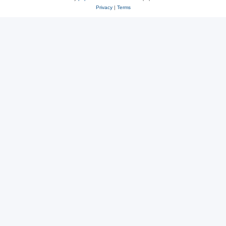
Privacy
|
Terms