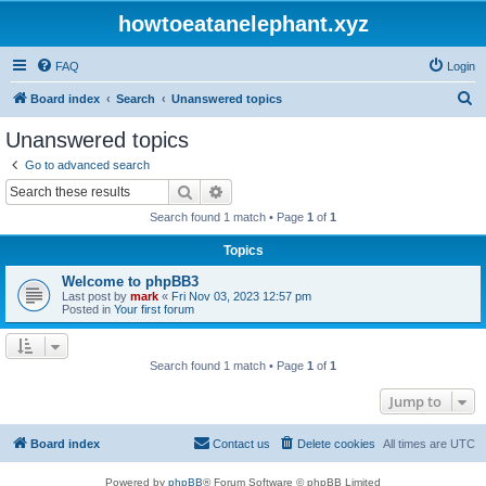
howtoeatanelephant.xyz
FAQ
Login
S
Board index
Search
Unanswered topics
e
Unanswered topics
a
Go to advanced search
r
Search
Advanced search
c
Search found 1 match • Page
1
of
1
h
Topics
Welcome to phpBB3
Last post by
mark
«
Fri Nov 03, 2023 12:57 pm
Posted in
Your first forum
Search found 1 match • Page
1
of
1
Jump to
Board index
Contact us
Delete cookies
All times are
UTC
Powered by
phpBB
® Forum Software © phpBB Limited