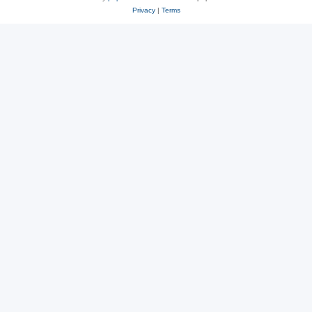
Privacy
|
Terms