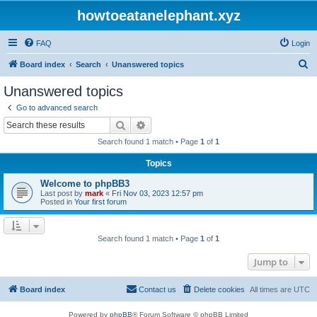
howtoeatanelephant.xyz
FAQ
Login
S
Board index
Search
Unanswered topics
e
Unanswered topics
a
Go to advanced search
r
Search
Advanced search
c
Search found 1 match • Page
1
of
1
h
Topics
Welcome to phpBB3
Last post by
mark
«
Fri Nov 03, 2023 12:57 pm
Posted in
Your first forum
Search found 1 match • Page
1
of
1
Jump to
Board index
Contact us
Delete cookies
All times are
UTC
Powered by
phpBB
® Forum Software © phpBB Limited