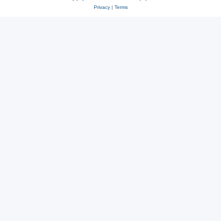
Privacy
|
Terms