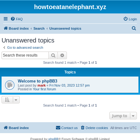
howtoeatanelephant.xyz
FAQ
Login
S
Board index
Search
Unanswered topics
e
Unanswered topics
a
Go to advanced search
r
Search
Advanced search
c
Search found 1 match • Page
1
of
1
h
Topics
Welcome to phpBB3
Last post by
mark
«
Fri Nov 03, 2023 12:57 pm
Posted in
Your first forum
Search found 1 match • Page
1
of
1
Jump to
Board index
Contact us
Delete cookies
All times are
UTC
Powered by
phpBB
® Forum Software © phpBB Limited