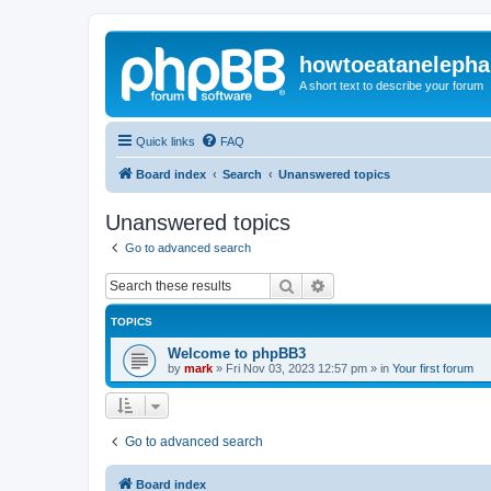
howtoeatanelepha
A short text to describe your forum
Quick links
FAQ
Board index
Search
Unanswered topics
Unanswered topics
Go to advanced search
Search
Advanced search
TOPICS
Welcome to phpBB3
by
mark
»
Fri Nov 03, 2023 12:57 pm
» in
Your first forum
Go to advanced search
Board index