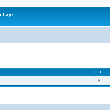
nt.xyz
REPLIES
0