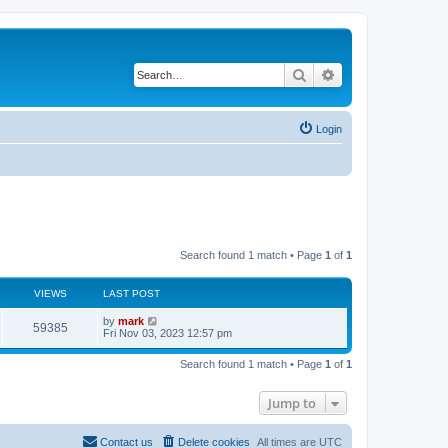
Search
Advanced search
Login
Search found 1 match • Page
1
of
1
VIEWS
LAST POST
by
mark
59385
Fri Nov 03, 2023 12:57 pm
Search found 1 match • Page
1
of
1
Jump to
Contact us
Delete cookies
All times are
UTC