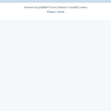
Powered by
phpBB
® Forum Software © phpBB Limited
Privacy
|
Terms