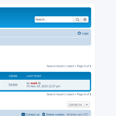
Search
Advanced search
Login
Search found 1 match • Page
1
of
1
VIEWS
LAST POST
by
mark
59389
Fri Nov 03, 2023 12:57 pm
Search found 1 match • Page
1
of
1
Jump to
Contact us
Delete cookies
All times are
UTC