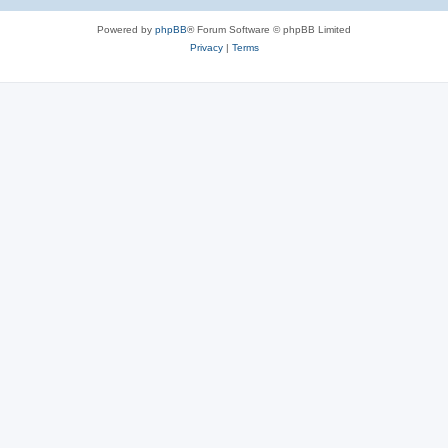
Powered by
phpBB
® Forum Software © phpBB Limited
Privacy
|
Terms