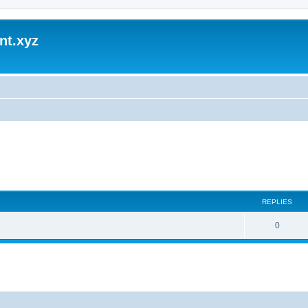
nt.xyz
REPLIES
0