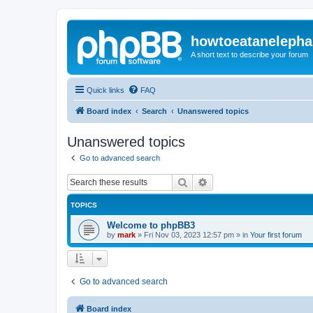
howtoeatanelepha
A short text to describe your forum
Quick links
FAQ
Board index
Search
Unanswered topics
Unanswered topics
Go to advanced search
Search
Advanced search
TOPICS
Welcome to phpBB3
by
mark
»
Fri Nov 03, 2023 12:57 pm
» in
Your first forum
Go to advanced search
Board index