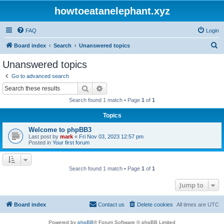
howtoeatanelephant.xyz
FAQ
Login
S
Board index
Search
Unanswered topics
e
Unanswered topics
a
Go to advanced search
r
Search
Advanced search
c
Search found 1 match • Page
1
of
1
h
Topics
Welcome to phpBB3
Last post by
mark
«
Fri Nov 03, 2023 12:57 pm
Posted in
Your first forum
Search found 1 match • Page
1
of
1
Jump to
Board index
Contact us
Delete cookies
All times are
UTC
Powered by
phpBB
® Forum Software © phpBB Limited