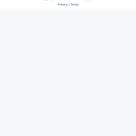
Privacy
|
Terms