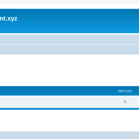
nt.xyz
REPLIES
0