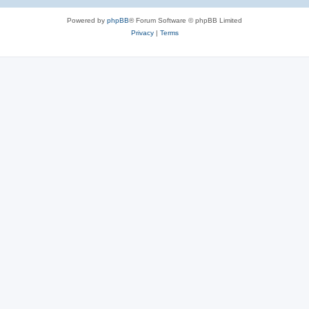
Powered by
phpBB
® Forum Software © phpBB Limited
Privacy
|
Terms