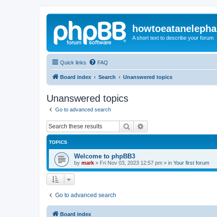
howtoeatanelepha
A short text to describe your forum
Quick links
FAQ
Board index
Search
Unanswered topics
Unanswered topics
Go to advanced search
Search
Advanced search
TOPICS
Welcome to phpBB3
by
mark
»
Fri Nov 03, 2023 12:57 pm
» in
Your first forum
Go to advanced search
Board index