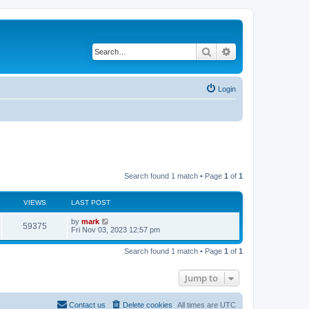
Search
Advanced search
Login
Search found 1 match • Page
1
of
1
VIEWS
LAST POST
by
mark
59375
Fri Nov 03, 2023 12:57 pm
Search found 1 match • Page
1
of
1
Jump to
Contact us
Delete cookies
All times are
UTC