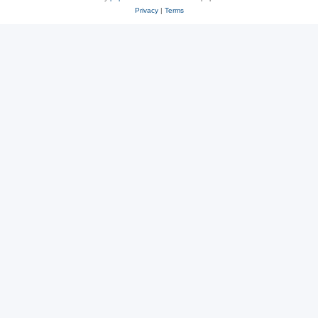
Privacy
|
Terms