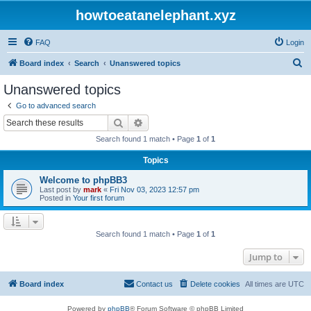
howtoeatanelephant.xyz
FAQ
Login
S
Board index
Search
Unanswered topics
e
Unanswered topics
a
Go to advanced search
r
Search
Advanced search
c
Search found 1 match • Page
1
of
1
h
Topics
Welcome to phpBB3
Last post by
mark
«
Fri Nov 03, 2023 12:57 pm
Posted in
Your first forum
Search found 1 match • Page
1
of
1
Jump to
Board index
Contact us
Delete cookies
All times are
UTC
Powered by
phpBB
® Forum Software © phpBB Limited