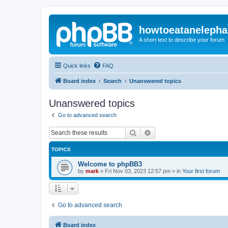
howtoeatanelepha
A short text to describe your forum
Quick links
FAQ
Board index
Search
Unanswered topics
Unanswered topics
Go to advanced search
Search
Advanced search
TOPICS
Welcome to phpBB3
by
mark
»
Fri Nov 03, 2023 12:57 pm
» in
Your first forum
Go to advanced search
Board index