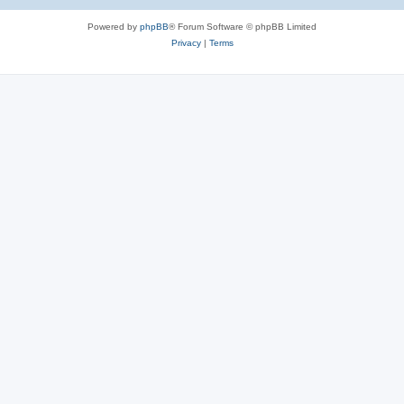
Powered by
phpBB
® Forum Software © phpBB Limited
Privacy
|
Terms