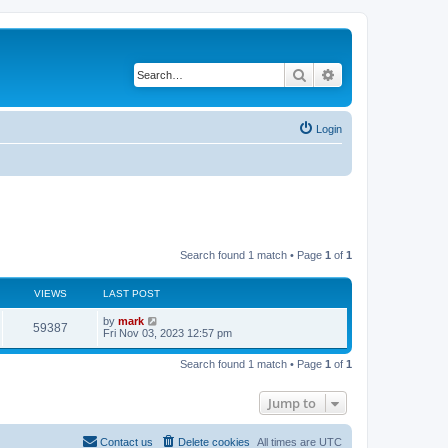
Search
Advanced search
Login
Search found 1 match • Page
1
of
1
VIEWS
LAST POST
by
mark
59387
Fri Nov 03, 2023 12:57 pm
Search found 1 match • Page
1
of
1
Jump to
Contact us
Delete cookies
All times are
UTC