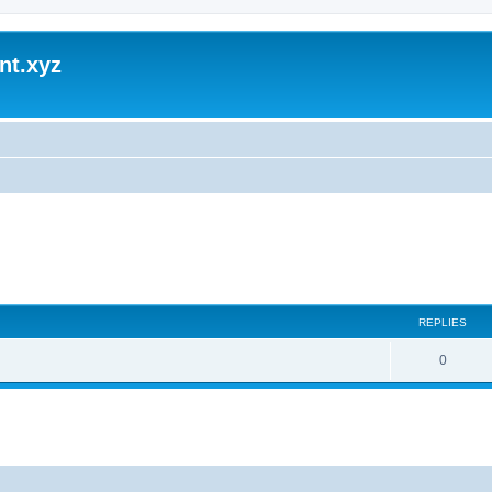
nt.xyz
REPLIES
0