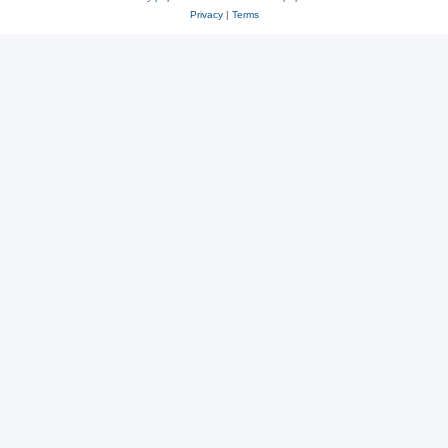
Privacy
|
Terms