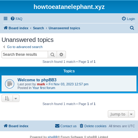
howtoeatanelephant.xyz
FAQ
Login
S
Board index
Search
Unanswered topics
e
Unanswered topics
a
Go to advanced search
r
Search
Advanced search
c
Search found 1 match • Page
1
of
1
h
Topics
Welcome to phpBB3
Last post by
mark
«
Fri Nov 03, 2023 12:57 pm
Posted in
Your first forum
Search found 1 match • Page
1
of
1
Jump to
Board index
Contact us
Delete cookies
All times are
UTC
Powered by
phpBB
® Forum Software © phpBB Limited