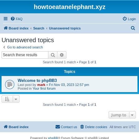
howtoeatanelephant.xyz
FAQ
Login
S
Board index
Search
Unanswered topics
e
Unanswered topics
a
Go to advanced search
r
Search
Advanced search
c
Search found 1 match • Page
1
of
1
h
Topics
Welcome to phpBB3
Last post by
mark
«
Fri Nov 03, 2023 12:57 pm
Posted in
Your first forum
Search found 1 match • Page
1
of
1
Jump to
Board index
Contact us
Delete cookies
All times are
UTC
Powered by
phpBB
® Forum Software © phpBB Limited