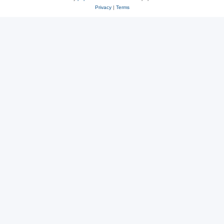
Privacy
|
Terms