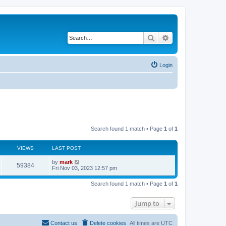
Search
Advanced search
Login
Search found 1 match • Page
1
of
1
VIEWS
LAST POST
by
mark
59384
Fri Nov 03, 2023 12:57 pm
Search found 1 match • Page
1
of
1
Jump to
Contact us
Delete cookies
All times are
UTC