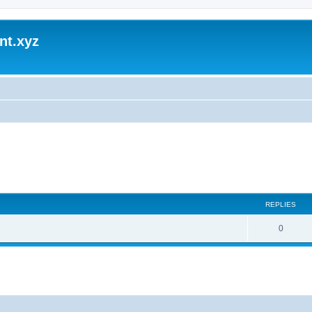
nt.xyz
REPLIES
0