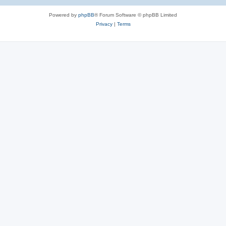
Powered by
phpBB
® Forum Software © phpBB Limited
Privacy
|
Terms