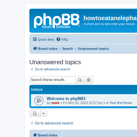
howtoeatanelepha
A short text to describe your forum
Quick links
FAQ
Board index
Search
Unanswered topics
Unanswered topics
Go to advanced search
Search
Advanced search
TOPICS
Welcome to phpBB3
by
mark
»
Fri Nov 03, 2023 12:57 pm
» in
Your first forum
Go to advanced search
Board index