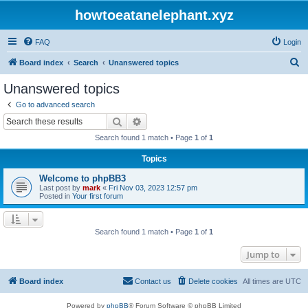
howtoeatanelephant.xyz
FAQ
Login
S
Board index
Search
Unanswered topics
e
Unanswered topics
a
Go to advanced search
r
Search
Advanced search
c
Search found 1 match • Page
1
of
1
h
Topics
Welcome to phpBB3
Last post by
mark
«
Fri Nov 03, 2023 12:57 pm
Posted in
Your first forum
Search found 1 match • Page
1
of
1
Jump to
Board index
Contact us
Delete cookies
All times are
UTC
Powered by
phpBB
® Forum Software © phpBB Limited