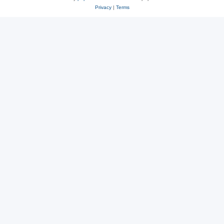
Privacy
|
Terms