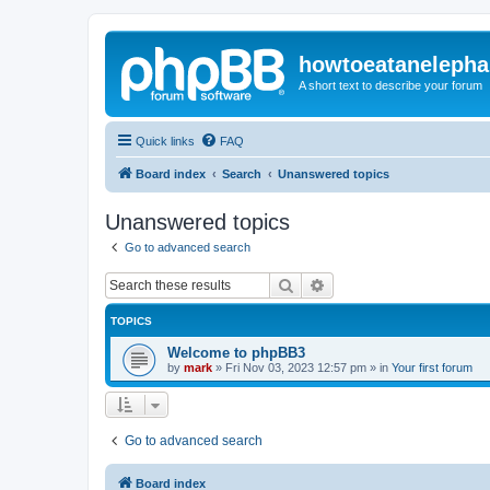
howtoeatanelepha
A short text to describe your forum
Quick links
FAQ
Board index
Search
Unanswered topics
Unanswered topics
Go to advanced search
Search
Advanced search
TOPICS
Welcome to phpBB3
by
mark
»
Fri Nov 03, 2023 12:57 pm
» in
Your first forum
Go to advanced search
Board index