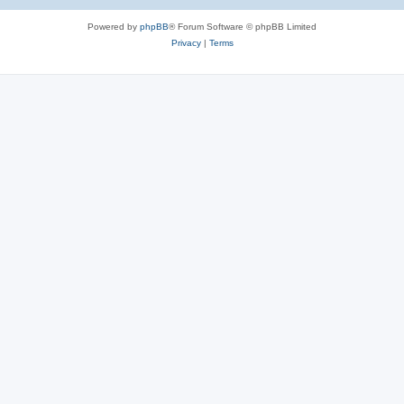
Powered by
phpBB
® Forum Software © phpBB Limited
Privacy
|
Terms