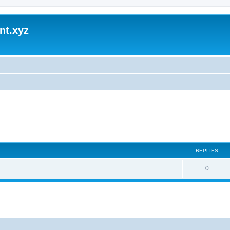
nt.xyz
REPLIES
0