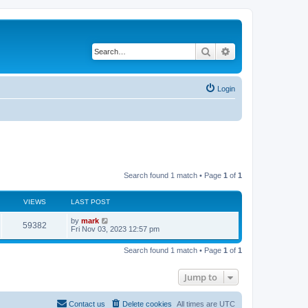
Search
Advanced search
Login
Search found 1 match • Page
1
of
1
VIEWS
LAST POST
by
mark
59382
Fri Nov 03, 2023 12:57 pm
Search found 1 match • Page
1
of
1
Jump to
Contact us
Delete cookies
All times are
UTC