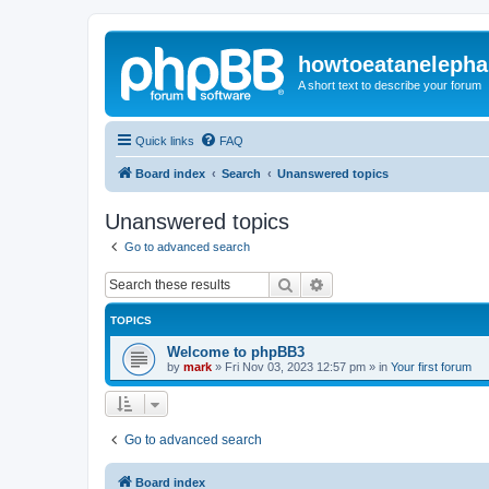
howtoeatanelepha
A short text to describe your forum
Quick links
FAQ
Board index
Search
Unanswered topics
Unanswered topics
Go to advanced search
Search
Advanced search
TOPICS
Welcome to phpBB3
by
mark
»
Fri Nov 03, 2023 12:57 pm
» in
Your first forum
Go to advanced search
Board index