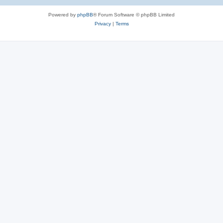
Powered by
phpBB
® Forum Software © phpBB Limited
Privacy
|
Terms