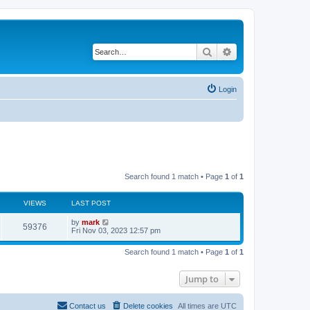
Search
Advanced search
Login
Search found 1 match • Page
1
of
1
VIEWS
LAST POST
by
mark
59376
Fri Nov 03, 2023 12:57 pm
Search found 1 match • Page
1
of
1
Jump to
Contact us
Delete cookies
All times are
UTC