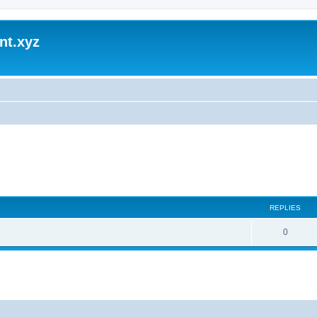
nt.xyz
REPLIES
0