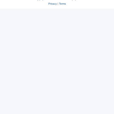
Privacy
|
Terms