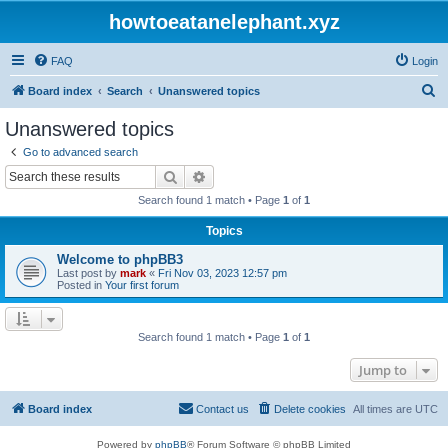
howtoeatanelephant.xyz
FAQ
Login
S
Board index
Search
Unanswered topics
e
Unanswered topics
a
Go to advanced search
r
Search
Advanced search
c
Search found 1 match • Page
1
of
1
h
Topics
Welcome to phpBB3
Last post by
mark
«
Fri Nov 03, 2023 12:57 pm
Posted in
Your first forum
Search found 1 match • Page
1
of
1
Jump to
Board index
Contact us
Delete cookies
All times are
UTC
Powered by
phpBB
® Forum Software © phpBB Limited