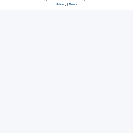
Privacy
|
Terms