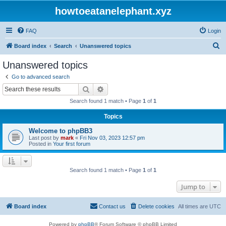
howtoeatanelephant.xyz
FAQ
Login
S
Board index
Search
Unanswered topics
e
Unanswered topics
a
Go to advanced search
r
Search
Advanced search
c
Search found 1 match • Page
1
of
1
h
Topics
Welcome to phpBB3
Last post by
mark
«
Fri Nov 03, 2023 12:57 pm
Posted in
Your first forum
Search found 1 match • Page
1
of
1
Jump to
Board index
Contact us
Delete cookies
All times are
UTC
Powered by
phpBB
® Forum Software © phpBB Limited