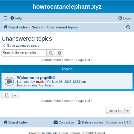
howtoeatanelephant.xyz
FAQ
Login
S
Board index
Search
Unanswered topics
e
Unanswered topics
a
Go to advanced search
r
Search
Advanced search
c
Search found 1 match • Page
1
of
1
h
Topics
Welcome to phpBB3
Last post by
mark
«
Fri Nov 03, 2023 12:57 pm
Posted in
Your first forum
Search found 1 match • Page
1
of
1
Jump to
Board index
Contact us
Delete cookies
All times are
UTC
Powered by
phpBB
® Forum Software © phpBB Limited