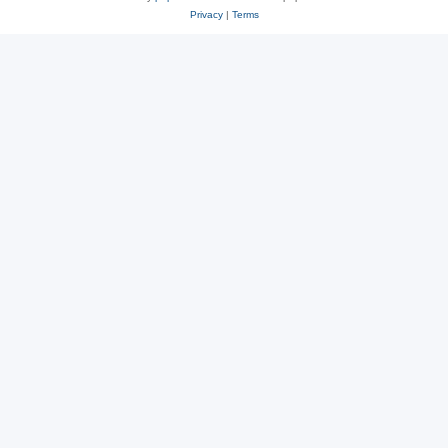
Privacy
|
Terms