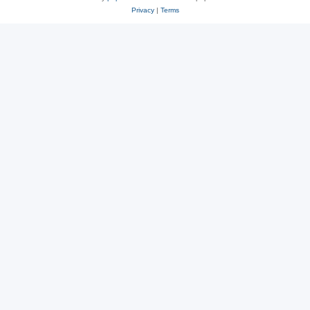
Privacy
|
Terms