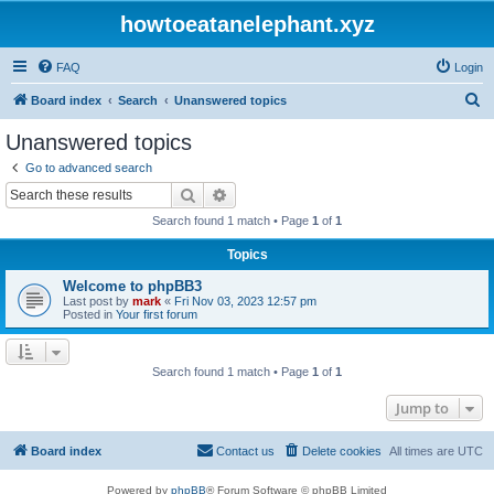
howtoeatanelephant.xyz
FAQ
Login
S
Board index
Search
Unanswered topics
e
Unanswered topics
a
Go to advanced search
r
Search
Advanced search
c
Search found 1 match • Page
1
of
1
h
Topics
Welcome to phpBB3
Last post by
mark
«
Fri Nov 03, 2023 12:57 pm
Posted in
Your first forum
Search found 1 match • Page
1
of
1
Jump to
Board index
Contact us
Delete cookies
All times are
UTC
Powered by
phpBB
® Forum Software © phpBB Limited