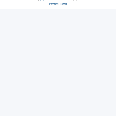
Privacy
|
Terms