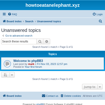
howtoeatanelephant.xyz
FAQ
Login
S
Board index
Search
Unanswered topics
e
Unanswered topics
a
Go to advanced search
r
Search
Advanced search
c
Search found 1 match • Page
1
of
1
h
Topics
Welcome to phpBB3
Last post by
mark
«
Fri Nov 03, 2023 12:57 pm
Posted in
Your first forum
Search found 1 match • Page
1
of
1
Jump to
Board index
Contact us
Delete cookies
All times are
UTC
Powered by
phpBB
® Forum Software © phpBB Limited