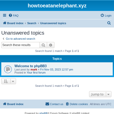
howtoeatanelephant.xyz
FAQ
Login
S
Board index
Search
Unanswered topics
e
Unanswered topics
a
Go to advanced search
r
Search
Advanced search
c
Search found 1 match • Page
1
of
1
h
Topics
Welcome to phpBB3
Last post by
mark
«
Fri Nov 03, 2023 12:57 pm
Posted in
Your first forum
Search found 1 match • Page
1
of
1
Jump to
Board index
Contact us
Delete cookies
All times are
UTC
Powered by
phpBB
® Forum Software © phpBB Limited