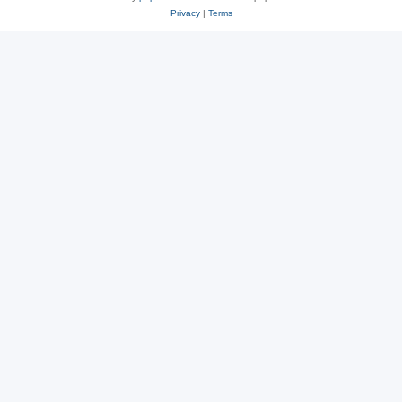
Privacy
|
Terms