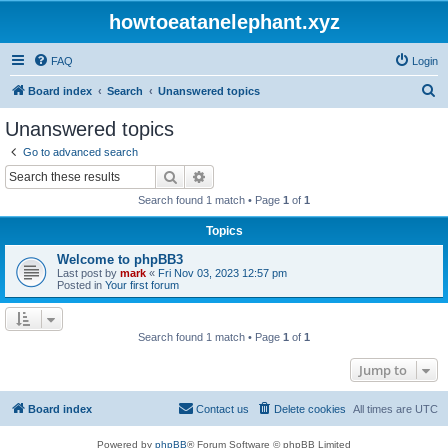
howtoeatanelephant.xyz
FAQ
Login
S
Board index
Search
Unanswered topics
e
Unanswered topics
a
Go to advanced search
r
Search
Advanced search
c
Search found 1 match • Page
1
of
1
h
Topics
Welcome to phpBB3
Last post by
mark
«
Fri Nov 03, 2023 12:57 pm
Posted in
Your first forum
Search found 1 match • Page
1
of
1
Jump to
Board index
Contact us
Delete cookies
All times are
UTC
Powered by
phpBB
® Forum Software © phpBB Limited