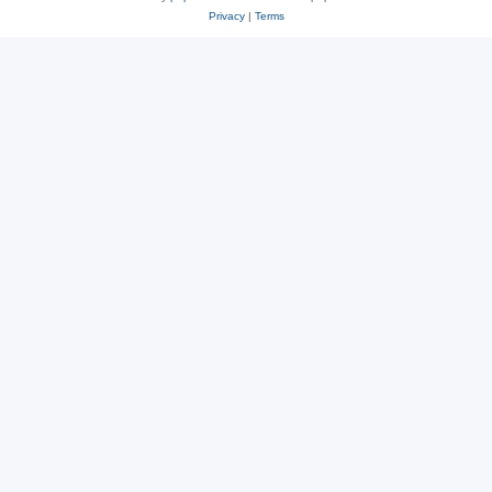
Privacy
|
Terms