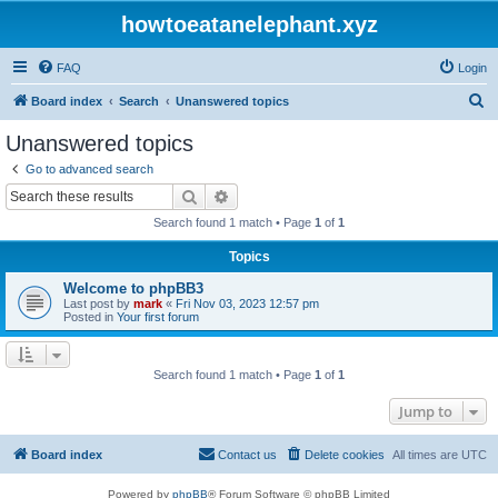
howtoeatanelephant.xyz
FAQ
Login
S
Board index
Search
Unanswered topics
e
Unanswered topics
a
Go to advanced search
r
Search
Advanced search
c
Search found 1 match • Page
1
of
1
h
Topics
Welcome to phpBB3
Last post by
mark
«
Fri Nov 03, 2023 12:57 pm
Posted in
Your first forum
Search found 1 match • Page
1
of
1
Jump to
Board index
Contact us
Delete cookies
All times are
UTC
Powered by
phpBB
® Forum Software © phpBB Limited