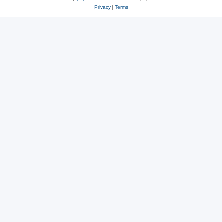
Privacy
|
Terms