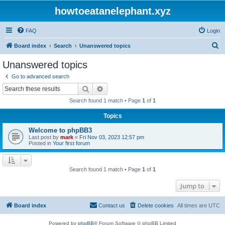
howtoeatanelephant.xyz
FAQ
Login
S
Board index
Search
Unanswered topics
e
Unanswered topics
a
Go to advanced search
r
Search
Advanced search
c
Search found 1 match • Page
1
of
1
h
Topics
Welcome to phpBB3
Last post by
mark
«
Fri Nov 03, 2023 12:57 pm
Posted in
Your first forum
Search found 1 match • Page
1
of
1
Jump to
Board index
Contact us
Delete cookies
All times are
UTC
Powered by
phpBB
® Forum Software © phpBB Limited