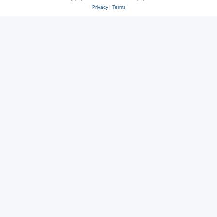
Privacy
|
Terms