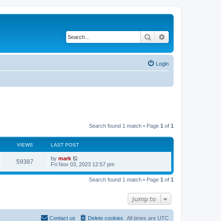
Search
Advanced search
Login
Search found 1 match • Page
1
of
1
VIEWS
LAST POST
by
mark
59387
Fri Nov 03, 2023 12:57 pm
Search found 1 match • Page
1
of
1
Jump to
Contact us
Delete cookies
All times are
UTC