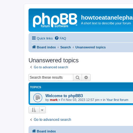
howtoeatanelepha
A short text to describe your forum
Quick links
FAQ
Board index
Search
Unanswered topics
Unanswered topics
Go to advanced search
Search
Advanced search
TOPICS
Welcome to phpBB3
by
mark
»
Fri Nov 03, 2023 12:57 pm
» in
Your first forum
Go to advanced search
Board index