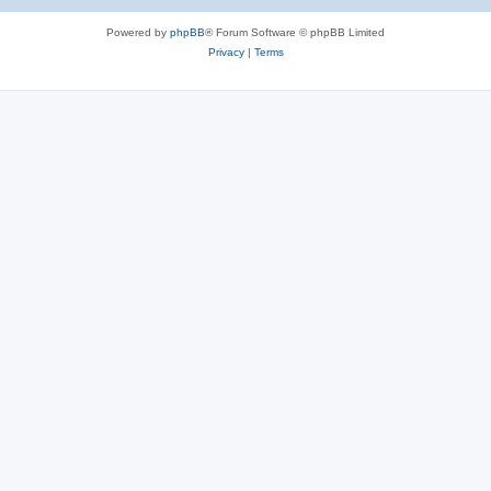
Powered by
phpBB
® Forum Software © phpBB Limited
Privacy
|
Terms