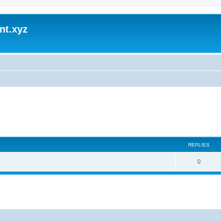
nt.xyz
REPLIES
0