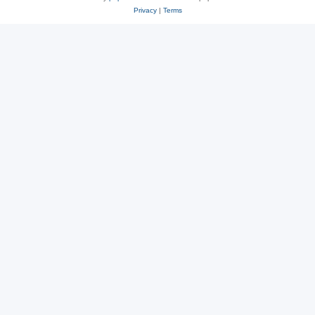
Privacy
|
Terms