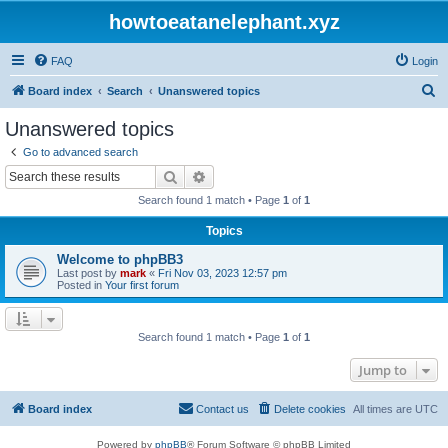
howtoeatanelephant.xyz
FAQ
Login
S
Board index
Search
Unanswered topics
e
Unanswered topics
a
Go to advanced search
r
Search
Advanced search
c
Search found 1 match • Page
1
of
1
h
Topics
Welcome to phpBB3
Last post by
mark
«
Fri Nov 03, 2023 12:57 pm
Posted in
Your first forum
Search found 1 match • Page
1
of
1
Jump to
Board index
Contact us
Delete cookies
All times are
UTC
Powered by
phpBB
® Forum Software © phpBB Limited