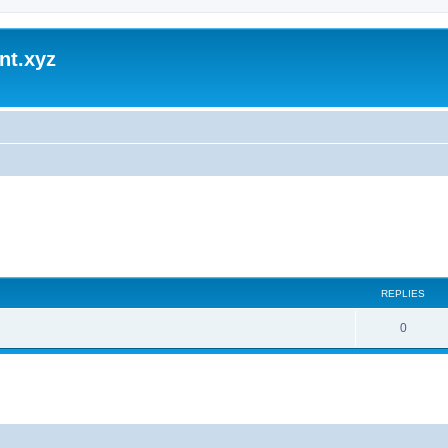
nt.xyz
REPLIES
0