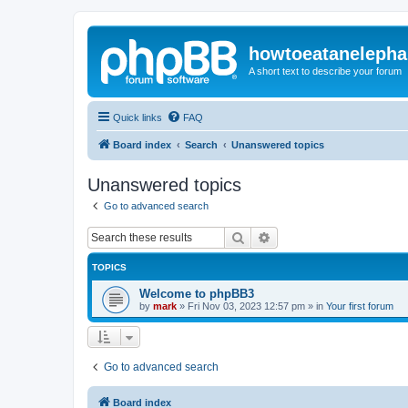
howtoeatanelepha
A short text to describe your forum
Quick links
FAQ
Board index
Search
Unanswered topics
Unanswered topics
Go to advanced search
Search
Advanced search
TOPICS
Welcome to phpBB3
by
mark
»
Fri Nov 03, 2023 12:57 pm
» in
Your first forum
Go to advanced search
Board index