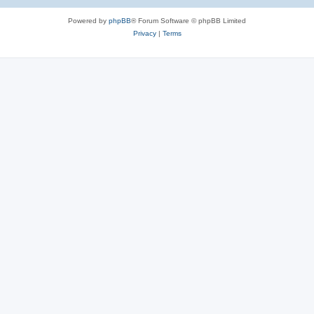
Powered by
phpBB
® Forum Software © phpBB Limited
Privacy
|
Terms