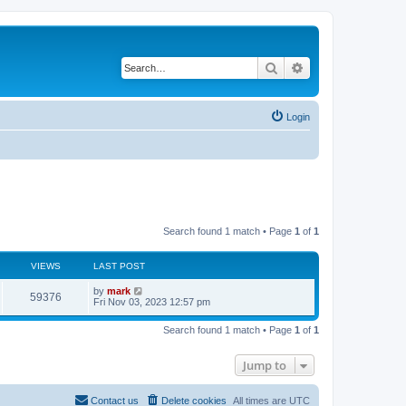
Search
Advanced search
Login
Search found 1 match • Page
1
of
1
VIEWS
LAST POST
by
mark
59376
Fri Nov 03, 2023 12:57 pm
Search found 1 match • Page
1
of
1
Jump to
Contact us
Delete cookies
All times are
UTC