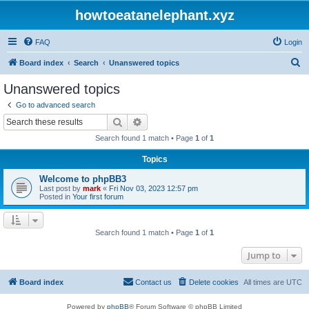
howtoeatanelephant.xyz
FAQ
Login
S
Board index
Search
Unanswered topics
e
Unanswered topics
a
Go to advanced search
r
Search
Advanced search
c
Search found 1 match • Page
1
of
1
h
Topics
Welcome to phpBB3
Last post by
mark
«
Fri Nov 03, 2023 12:57 pm
Posted in
Your first forum
Search found 1 match • Page
1
of
1
Jump to
Board index
Contact us
Delete cookies
All times are
UTC
Powered by
phpBB
® Forum Software © phpBB Limited