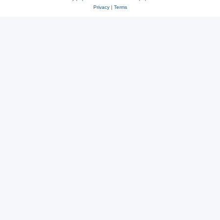
Privacy
|
Terms