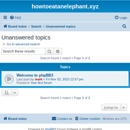
howtoeatanelephant.xyz
FAQ
Login
S
Board index
Search
Unanswered topics
e
Unanswered topics
a
Go to advanced search
r
Search
Advanced search
c
Search found 1 match • Page
1
of
1
h
Topics
Welcome to phpBB3
Last post by
mark
«
Fri Nov 03, 2023 12:57 pm
Posted in
Your first forum
Search found 1 match • Page
1
of
1
Jump to
Board index
Contact us
Delete cookies
All times are
UTC
Powered by
phpBB
® Forum Software © phpBB Limited