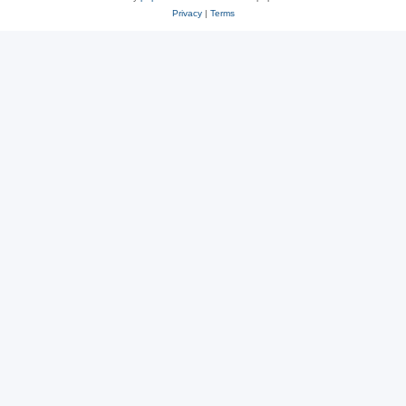
Privacy
|
Terms