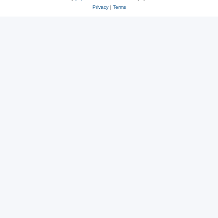
Privacy
|
Terms