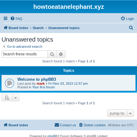
howtoeatanelephant.xyz
FAQ
Login
S
Board index
Search
Unanswered topics
e
Unanswered topics
a
Go to advanced search
r
Search
Advanced search
c
Search found 1 match • Page
1
of
1
h
Topics
Welcome to phpBB3
Last post by
mark
«
Fri Nov 03, 2023 12:57 pm
Posted in
Your first forum
Search found 1 match • Page
1
of
1
Jump to
Board index
Contact us
Delete cookies
All times are
UTC
Powered by
phpBB
® Forum Software © phpBB Limited