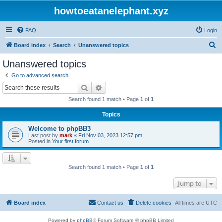
howtoeatanelephant.xyz
FAQ
Login
S
Board index
Search
Unanswered topics
e
Unanswered topics
a
Go to advanced search
r
Search
Advanced search
c
Search found 1 match • Page
1
of
1
h
Topics
Welcome to phpBB3
Last post by
mark
«
Fri Nov 03, 2023 12:57 pm
Posted in
Your first forum
Search found 1 match • Page
1
of
1
Jump to
Board index
Contact us
Delete cookies
All times are
UTC
Powered by
phpBB
® Forum Software © phpBB Limited