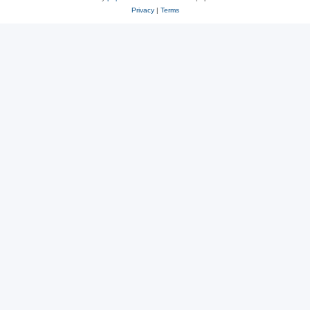
Privacy
|
Terms