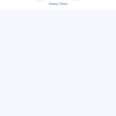
Privacy
|
Terms