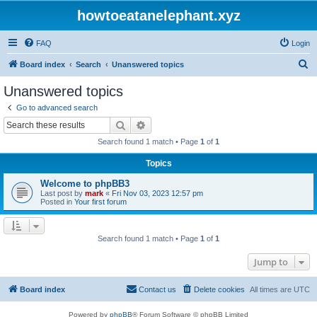
howtoeatanelephant.xyz
FAQ
Login
S
Board index
Search
Unanswered topics
e
Unanswered topics
a
Go to advanced search
r
Search
Advanced search
c
Search found 1 match • Page
1
of
1
h
Topics
Welcome to phpBB3
Last post by
mark
«
Fri Nov 03, 2023 12:57 pm
Posted in
Your first forum
Search found 1 match • Page
1
of
1
Jump to
Board index
Contact us
Delete cookies
All times are
UTC
Powered by
phpBB
® Forum Software © phpBB Limited