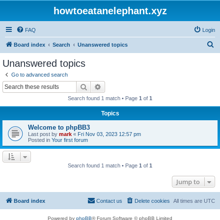
howtoeatanelephant.xyz
FAQ
Login
S
Board index
Search
Unanswered topics
e
Unanswered topics
a
Go to advanced search
r
Search
Advanced search
c
Search found 1 match • Page
1
of
1
h
Topics
Welcome to phpBB3
Last post by
mark
«
Fri Nov 03, 2023 12:57 pm
Posted in
Your first forum
Search found 1 match • Page
1
of
1
Jump to
Board index
Contact us
Delete cookies
All times are
UTC
Powered by
phpBB
® Forum Software © phpBB Limited