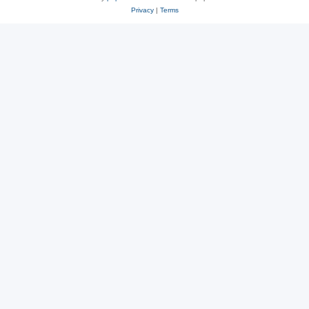
Privacy
|
Terms