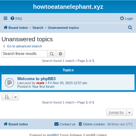
howtoeatanelephant.xyz
FAQ
Login
S
Board index
Search
Unanswered topics
e
Unanswered topics
a
Go to advanced search
r
Search
Advanced search
c
Search found 1 match • Page
1
of
1
h
Topics
Welcome to phpBB3
Last post by
mark
«
Fri Nov 03, 2023 12:57 pm
Posted in
Your first forum
Search found 1 match • Page
1
of
1
Jump to
Board index
Contact us
Delete cookies
All times are
UTC
Powered by
phpBB
® Forum Software © phpBB Limited