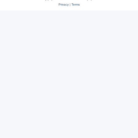
Privacy
|
Terms