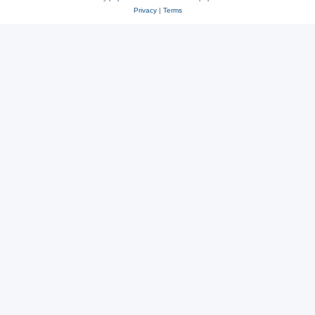
Privacy
|
Terms