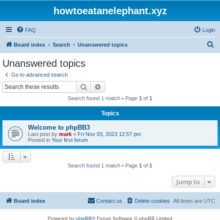
howtoeatanelephant.xyz
FAQ
Login
S
Board index
Search
Unanswered topics
e
Unanswered topics
a
Go to advanced search
r
Search
Advanced search
c
Search found 1 match • Page
1
of
1
h
Topics
Welcome to phpBB3
Last post by
mark
«
Fri Nov 03, 2023 12:57 pm
Posted in
Your first forum
Search found 1 match • Page
1
of
1
Jump to
Board index
Contact us
Delete cookies
All times are
UTC
Powered by
phpBB
® Forum Software © phpBB Limited