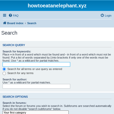
howtoeatanelephant.xyz
FAQ
Login
Board index
Search
Search
SEARCH QUERY
Search for keywords:
Place
+
in front of a word which must be found and
-
in front of a word which must not be
found. Put a list of words separated by
|
into brackets if only one of the words must be
found. Use * as a wildcard for partial matches.
Search for all terms or use query as entered
Search for any terms
Search for author:
Use * as a wildcard for partial matches.
SEARCH OPTIONS
Search in forums:
Select the forum or forums you wish to search in. Subforums are searched automatically
if you do not disable “search subforums“ below.