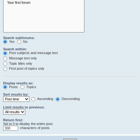
Search subforums:
Yes
No
Search within:
Post subjects and message text
Message text only
Topic titles only
First post of topics only
Display results as:
Posts
Topics
Sort results by:
Ascending
Descending
Limit results to previous:
Return first:
Set to 0 to display the entire post.
characters of posts