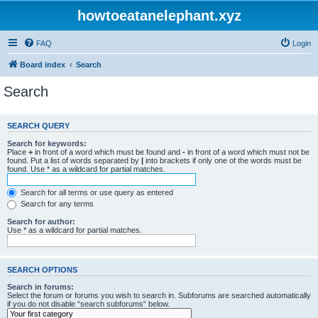
howtoeatanelephant.xyz
FAQ
Login
Board index
Search
Search
SEARCH QUERY
Search for keywords:
Place
+
in front of a word which must be found and
-
in front of a word which must not be
found. Put a list of words separated by
|
into brackets if only one of the words must be
found. Use * as a wildcard for partial matches.
Search for all terms or use query as entered
Search for any terms
Search for author:
Use * as a wildcard for partial matches.
SEARCH OPTIONS
Search in forums:
Select the forum or forums you wish to search in. Subforums are searched automatically
if you do not disable “search subforums“ below.