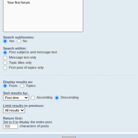
Search subforums:
Yes
No
Search within:
Post subjects and message text
Message text only
Topic titles only
First post of topics only
Display results as:
Posts
Topics
Sort results by:
Ascending
Descending
Limit results to previous:
Return first:
Set to 0 to display the entire post.
characters of posts