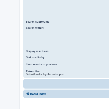
Search subforums:
Search within:
Display results as:
Sort results by:
Limit results to previous:
Return first:
Set to 0 to display the entire post.
Board index