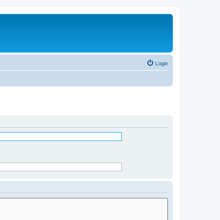
Login