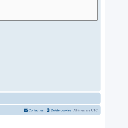
Contact us
Delete cookies
All times are
UTC