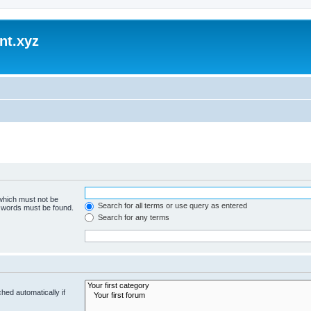
nt.xyz
 which must not be
Search for all terms or use query as entered
e words must be found.
Search for any terms
hed automatically if