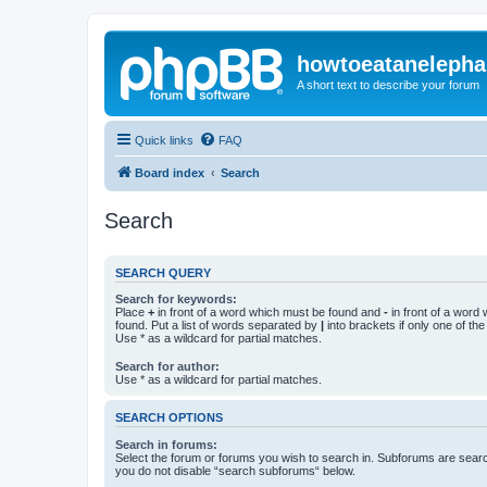
howtoeatanelepha
A short text to describe your forum
Quick links
FAQ
Board index
Search
Search
SEARCH QUERY
Search for keywords:
Place
+
in front of a word which must be found and
-
in front of a word
found. Put a list of words separated by
|
into brackets if only one of th
Use * as a wildcard for partial matches.
Search for author:
Use * as a wildcard for partial matches.
SEARCH OPTIONS
Search in forums:
Select the forum or forums you wish to search in. Subforums are searc
you do not disable “search subforums“ below.