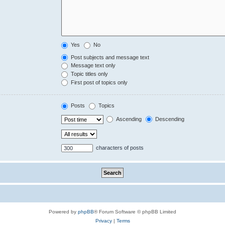
Yes
No
Post subjects and message text
Message text only
Topic titles only
First post of topics only
Posts
Topics
Ascending
Descending
characters of posts
Powered by
phpBB
® Forum Software © phpBB Limited
Privacy
|
Terms