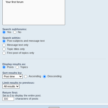
Search subforums:
Yes
No
Search within:
Post subjects and message text
Message text only
Topic titles only
First post of topics only
Display results as:
Posts
Topics
Sort results by:
Ascending
Descending
Limit results to previous:
Return first:
Set to 0 to display the entire post.
characters of posts