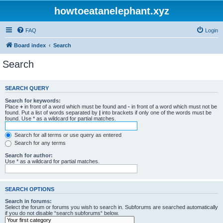
howtoeatanelephant.xyz
FAQ
Login
Board index
Search
Search
SEARCH QUERY
Search for keywords:
Place
+
in front of a word which must be found and
-
in front of a word which must not be
found. Put a list of words separated by
|
into brackets if only one of the words must be
found. Use * as a wildcard for partial matches.
Search for all terms or use query as entered
Search for any terms
Search for author:
Use * as a wildcard for partial matches.
SEARCH OPTIONS
Search in forums:
Select the forum or forums you wish to search in. Subforums are searched automatically
if you do not disable “search subforums“ below.