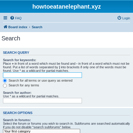
howtoeatanelephant.xyz
FAQ
Login
Board index
Search
Search
SEARCH QUERY
Search for keywords:
Place
+
in front of a word which must be found and
-
in front of a word which must not be
found. Put a list of words separated by
|
into brackets if only one of the words must be
found. Use * as a wildcard for partial matches.
Search for all terms or use query as entered
Search for any terms
Search for author:
Use * as a wildcard for partial matches.
SEARCH OPTIONS
Search in forums:
Select the forum or forums you wish to search in. Subforums are searched automatically
if you do not disable “search subforums“ below.