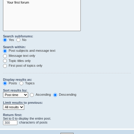
Search subforums:
Yes
No
Search within:
Post subjects and message text
Message text only
Topic titles only
First post of topics only
Display results as:
Posts
Topics
Sort results by:
Ascending
Descending
Limit results to previous:
Return first:
Set to 0 to display the entire post.
characters of posts